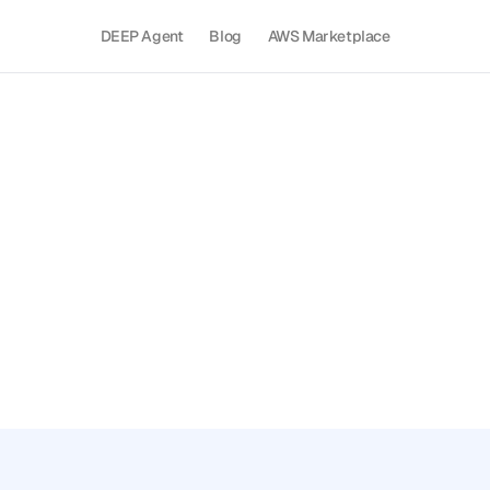
DEEP Agent
Blog
AWS Marketplace
uiry.
.