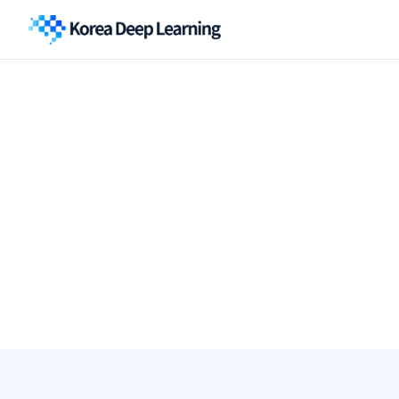
Thank
you
for
your
inq
A member of our team will be in touch within 2 business days