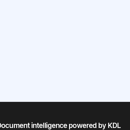
our
?
ocument intelligence powered by KDL