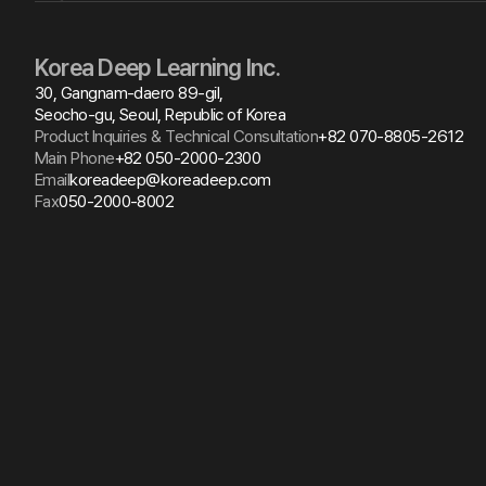
Korea Deep Learning Inc.
30, Gangnam-daero 89-gil,
Seocho-gu, Seoul, Republic of Korea
Product Inquiries & Technical Consultation
+82 070-8805-2612
Main Phone
+82 050-2000-2300
Email
koreadeep@koreadeep.com
Fax
050-2000-8002