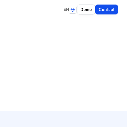
EN
D
e
m
o
C
o
n
t
a
c
t