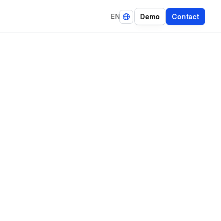
EN
D
e
m
o
C
o
n
t
a
c
t