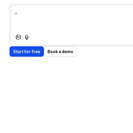
_
S
t
a
r
t
f
o
r
f
r
e
e
B
o
o
k
a
d
e
m
o