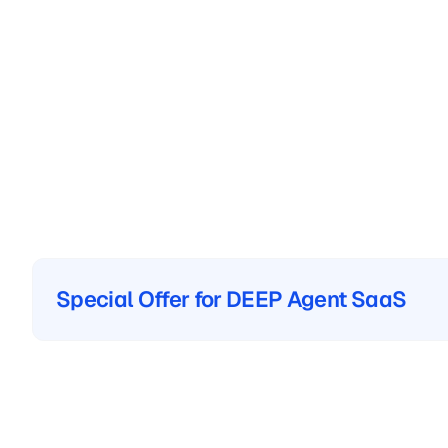
Special Offer for DEEP Agent SaaS
Special Offer for DEEP Agent SaaS
The
Category
L
in
Original
VLM