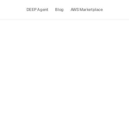
DEEP Agent
Blog
AWS Marketplace